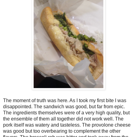
The moment of truth was here. As I took my first bite I was
disappointed. The sandwich was good, but far from epic.
The ingredients themselves were of a very high quality, but
the ensemble of them all together did not work well. The
pork itself was watery and tasteless. The provolone cheese
was good but too overbearing to complement the other