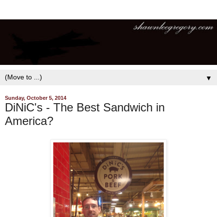
▼
Sunday, October 5, 2014
DiNiC's - The Best Sandwich in
America?