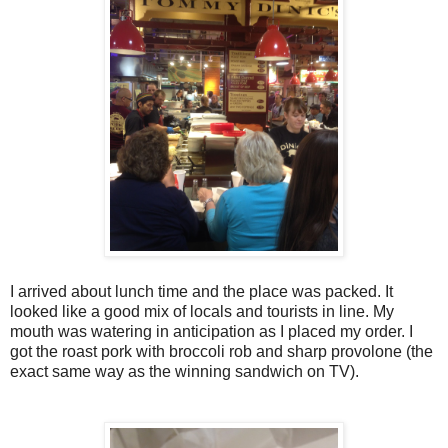
I arrived about lunch time and the place was packed. It
looked like a good mix of locals and tourists in line. My
mouth was watering in anticipation as I placed my order. I
got the roast pork with broccoli rob and sharp provolone (the
exact same way as the winning sandwich on TV).