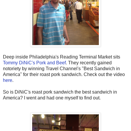
Deep inside Philadelphia's Reading Terminal Market sits
Tommy DiNiC's Pork and Beef
. They recently gained
notoriety by winning Travel Channel's "Best Sandwich in
America" for their roast pork sandwich. Check out the video
here
.
So is DiNiC's roast pork sandwich the best sandwich in
America? I went and had one myself to find out.