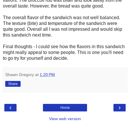
flavors. The broccoli rob was bitter and took away from the
overall taste. However, the bread was quite good.
The overall flavor of the sandwich was not well balanced.
The texture (bite) and temperature of the sandwich were
quite good. Overall all I was not impressed and would skip
this sandwich next time.
Final thoughts - I could see how the flavors in this sandwich
might really appeal to some people. This is one you'll need
to go try for yourself and decide.
Shawn Gregory
at
1:20 PM
Share
‹
›
Home
View web version