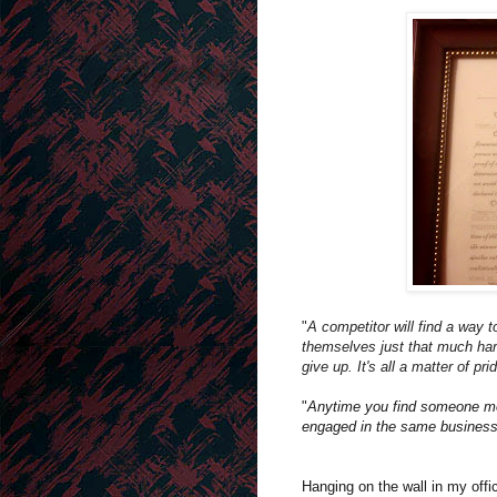
"
A competitor will find a way 
themselves just that much har
give up. It's all a matter of pri
"
Anytime you find someone mor
engaged in the same business 
Hanging on the wall in my offi