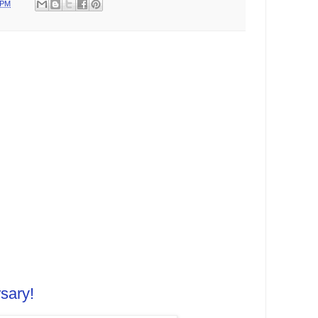
 PM
sary!