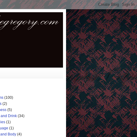
ms
(100)
s
(2)
ness
(5)
 and Drink
(34)
ies
(1)
uage
(1)
 and Body
(4)