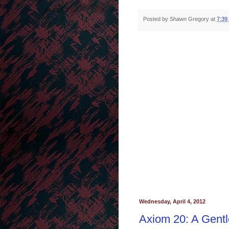
Posted by
Shawn Gregory
at
7:39
Wednesday, April 4, 2012
Axiom 20: A Gent