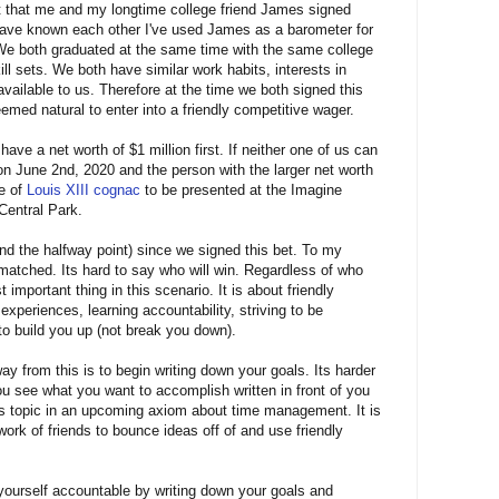
et that me and my longtime college friend James signed
have known each other I've used James as a barometer for
 both graduated at the same time with the same college
ll sets. We both have similar work habits, interests in
ailable to us. Therefore at the time we both signed this
med natural to enter into a friendly competitive wager.
ve a net worth of $1 million first. If neither one of us can
 on June 2nd, 2020 and the person with the larger net worth
le of
Louis XIII cognac
to be presented at the Imagine
Central Park.
nd the halfway point) since we signed this bet. To my
matched. Its hard to say who will win. Regardless of who
important thing in this scenario. It is about friendly
experiences, learning accountability, striving to be
to build you up (not break you down).
y from this is to begin writing down your goals. Its harder
u see what you want to accomplish written in front of you
 this topic in an upcoming axiom about time management. It is
work of friends to bounce ideas off of and use friendly
yourself accountable by writing down your goals and