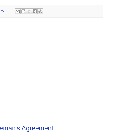
 PM
leman's Agreement