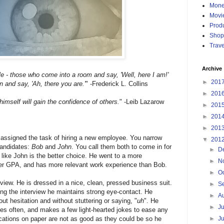
Mon
Movi
Produ
Shop
Trave
Archive
e - those who come into a room and say, 'Well, here I am!' 
►
201
 and say, 'Ah, there you are.'
" -Frederick L. Collins
►
201
imself will gain the confidence of others.
" -Leib Lazarow
►
201
►
201
►
201
 assigned the task of hiring a new employee. You narrow 
▼
201
andidates: 
Bob 
and 
John
. You call them both to come in for 
►
D
 like John is the better choice. He went to a more 
►
N
her GPA, and has more relevant work experience than Bob.
►
O
rview. He is dressed in a nice, clean, pressed business suit. 
►
S
g the interview he maintains strong eye-contact. He 
►
A
ut hesitation and without stuttering or saying, "
uh
". He 
►
J
es often, and makes a few light-hearted jokes to ease any 
►
J
cations on paper are not as good as they could be so he 