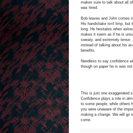
makes sure to talk about all o
was hired. 
Bob leaves and John comes in f
His handshake isn't limp, but i
long. He hesitates when asked 
makes it seem as if he is unsu
sweaty, and extremely tense. J
instead of talking about his 
benefits.
Needless to say confidence wil
though on paper he is was not 
This is just one exaggerated s
Confidence plays a role in alm
to some people, while others ha
you were unaware of the import
making a change. We will go i
come.