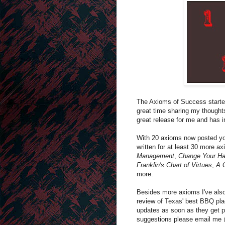
The Axioms of Success started 
great time sharing my thought
great release for me and has 
With 20 axioms now posted yo
written for at least 30 more a
Management
,
Change Your Han
Franklin's Chart of Virtues
,
A 
more.
Besides more axioms I've also
review of Texas' best BBQ pla
updates as soon as they get p
suggestions please email m