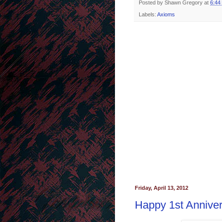
Posted by
Shawn Gregory
at
6:44
Labels:
Axioms
Friday, April 13, 2012
Happy 1st Anniver