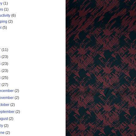
ey
(1)
es
(1)
ctivity
(6)
ping
(2)
l
(5)
7
(11)
6
(23)
5
(23)
4
(23)
3
(25)
2
(27)
ecember
(2)
ovember
(2)
ctober
(2)
eptember
(2)
ugust
(2)
uly
(2)
une
(2)