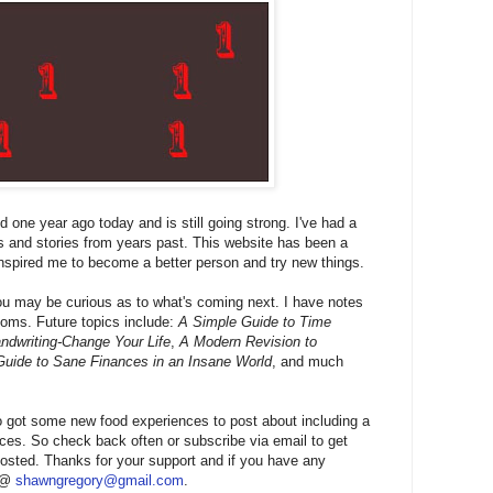
one year ago today and is still going strong. I've had a
s and stories from years past. This website has been a
inspired me to become a better person and try new things.
u may be curious as to what's coming next. I have notes
xioms. Future topics include:
A Simple Guide to Time
dwriting-Change Your Life
,
A Modern Revision to
Guide to Sane Finances in an Insane World
, and much
 got some new food experiences to post about including a
ces. So check back often or subscribe via email to get
osted. Thanks for your support and if you have any
e @
shawngregory@gmail.com
.