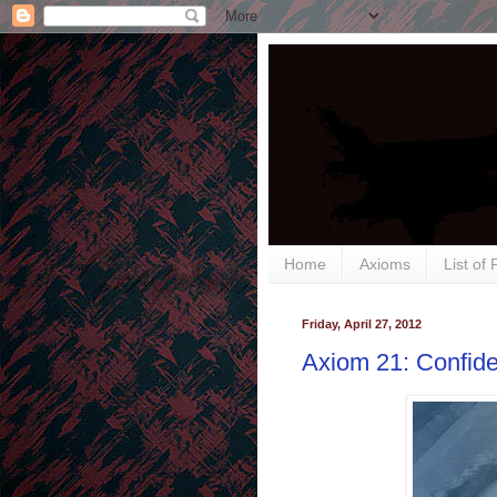
Home
Axioms
List of
Friday, April 27, 2012
Axiom 21: Confide