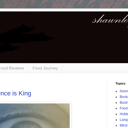
 Food Reviews
Food Journey
Topics
Axio
nce is King
Book
Busi
Food
Hobb
Lang
Mind