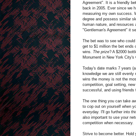
Agreement". It is a friendly b
back in 2005. Ever since we 
measuring my own success. We
degree and possess similar ski
human nature, and resources av
"Gentleman's Agreement" it see
The bet was to see who could ha
get to $1 million the bet ends
wins.
The prize
? A $2000 bott
Monument in New York City's 
Today's date marks 7 years (a
knowledge we are still evenly 
wins the money is not the most 
competition, goal setting, new 
successful, and using friends 
The one thing you can take awa
to cop out on yourself when yo
everyday. I'll go further into
also important to use your net
competition when necessary.
Strive to become better. Hold 