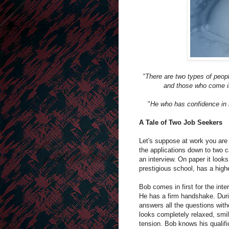
“
There are two types of peopl
and those who come in
"
He who has confidence in h
A Tale of Two Job Seekers
Let's suppose at work you are
the applications down to two c
an interview. On paper it looks
prestigious school, has a hig
Bob comes in first for the inte
He has a firm handshake. Durin
answers all the questions witho
looks completely relaxed, smil
tension. Bob knows his qualifi