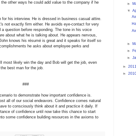
f the other ways he could add value to the company if he 
►
M
▼
Ap
Ax
or his interview. He is dressed in business casual attire. 
Ha
t's not exactly firm either. He avoids eye-contact for very 
a question before responding. The tone in his voice 
Ax
re about what he is talking about. He appears nervous, 
ohn knows his résumé is great and it speaks for itself so 
►
M
accomplishments he asks about employee perks and 
►
F
►
J
l most likely win the day and Bob will get the job, even 
►
201
the best man for the job.
►
201
###
cenario to demonstrate how important confidence is. 
ost all of our social endeavors. Confidence comes natural 
ve to consciously think about it and practice it daily. If 
ance of confidence until now take this chance to start 
nto some confidence building resources in the axioms to 