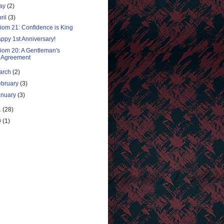
ay
(2)
ril
(3)
iom 21: Confidence is King
ppy 1st Anniversary!
iom 20: A Gentleman's
Agreement
arch
(2)
ebruary
(3)
anuary
(3)
1
(28)
0
(1)