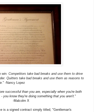
to win. Competitors take bad breaks and use them to drive
der. Quitters take bad breaks and use them as reasons to
de.
"
-Nancy Lopez
e successful than you are, especially when you're both
- you know they're doing something that you aren't.
"
-Malcolm X
ce is a signed contract simply titled, "Gentleman's