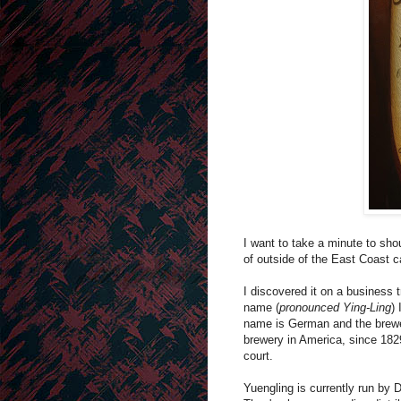
I want to take a minute to sho
of outside of the East Coast c
I discovered it on a business t
name (
pronounced
Ying-Ling
)
name is German and the brewer
brewery in America, since 1829
court.
Yuengling is currently run by 