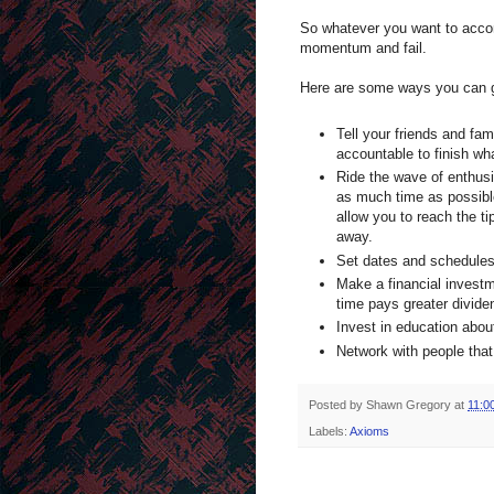
So whatever you want to accomp
momentum and fail.
Here are some ways you can get
Tell your friends and fa
accountable to finish wha
Ride the wave of enthus
as much time as possible.
allow you to reach the t
away.
Set dates and schedules 
Make a financial investm
time pays greater divide
Invest in education abou
Network with people that
Posted by
Shawn Gregory
at
11:0
Labels:
Axioms