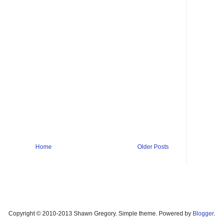
Home
Older Posts
Copyright © 2010-2013 Shawn Gregory. Simple theme. Powered by
Blogger
.