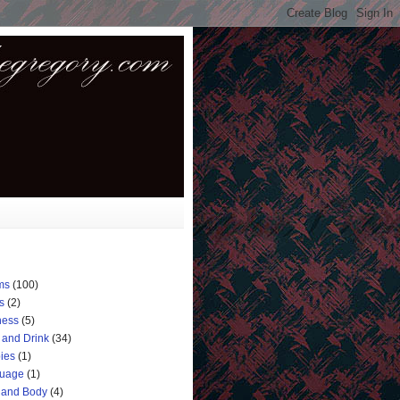
ms
(100)
s
(2)
ness
(5)
 and Drink
(34)
ies
(1)
uage
(1)
 and Body
(4)