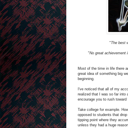
"
The best w
"
No great achievement is
Most of the time in life there
great idea of something big we
beginning.
I've noticed that all of my ac
realized that I was so far into 
encourage you to rush toward t
Take college for example. How
opposed to students that drop 
tipping point where they accum
unless they had a huge reason