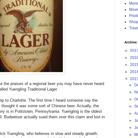
Mon
Movi
Produ
Shop
Trave
Archive
►
201
►
201
►
201
►
201
▼
201
ut the praises of a regional beer you may have never heard
►
D
alled Yuengling Traditional Lager.
►
N
►
O
rip to Charlotte. The first time I heard someone say the
 I thought it was some sort of Chinese beer. Actually, the
►
S
y is in Pottstown, Pennsylvania. Yuengling is the oldest
►
A
. Budweiser actually sued them over this claim and lost in
►
J
►
J
Dick Yuengling, who believes in slow and steady growth.
►
M