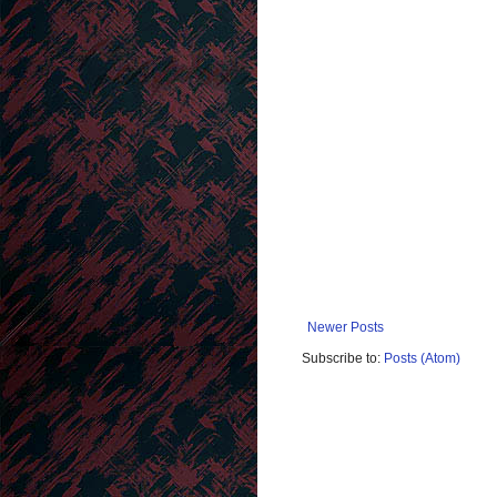
Newer Posts
Subscribe to:
Posts (Atom)