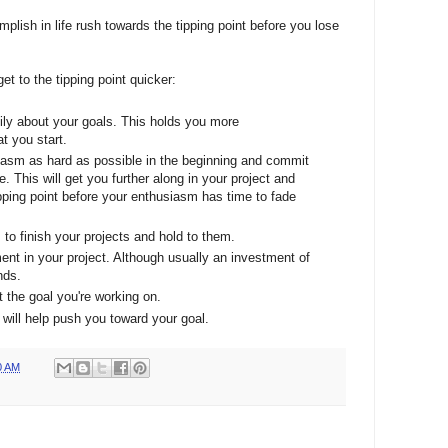
lish in life rush towards the tipping point before you lose
 to the tipping point quicker:
mily about your goals. This holds you more
t you start.
iasm as hard as possible in the beginning and commit
 This will get you further along in your project and
ipping point before your enthusiasm has time to fade
to finish your projects and hold to them.
ent in your project. Although usually an investment of
nds.
t the goal you're working on.
 will help push you toward your goal.
0 AM