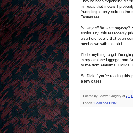
They've been expanding distrib
in Texas that means I probably
Yuengling is only sold on the e
Tennessee.
So why all the fuss anyway?
B
snobs say, this reasonably pri
else here locally that even co
meal down with this stuff.
I'll do anything to get Yuengli
in my airplane luggage from Ne
to me from Alabama, Florida, 
So Dick if you're reading this
a few cases.
Posted by
Shawn Gregory
at
7:51
Labels:
Food and Drink