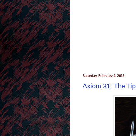
Saturday, February 9, 2013
Axiom 31: The Tip