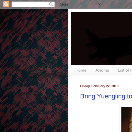
Home
Axioms
List of
Friday, February 22, 2013
Bring Yuengling t