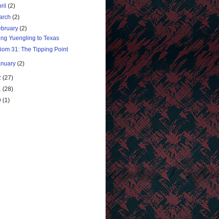
ril
(2)
arch
(2)
ebruary
(2)
ing Yuengling to Texas
iom 31: The Tipping Point
anuary
(2)
2
(27)
1
(28)
0
(1)