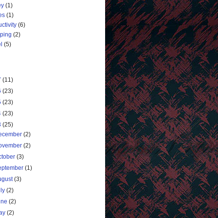
ey
(1)
es
(1)
ctivity
(6)
ping
(2)
l
(5)
7
(11)
6
(23)
5
(23)
4
(23)
3
(25)
ecember
(2)
ovember
(2)
ctober
(3)
eptember
(1)
ugust
(3)
uly
(2)
une
(2)
ay
(2)