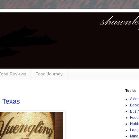
 Food Reviews
Food Journey
Topics
Axio
o Texas
Book
Busi
Food
Hobb
Lang
Mind