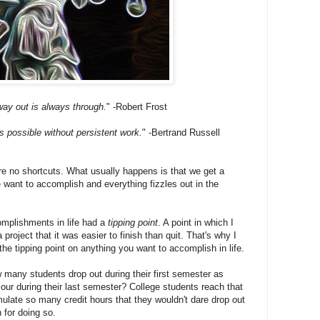
ay out is always through.
" -Robert Frost
 possible without persistent work.
" -Bertrand Russell
 are no shortcuts. What usually happens is that we get a
 want to accomplish and everything fizzles out in the
complishments in life had a
tipping point
. A point in which I
a project that it was easier to finish than quit. That's why I
he tipping point on anything you want to accomplish in life.
 many students drop out during their first semester as
our during their last semester? College students reach that
ulate so many credit hours that they wouldn't dare drop out
 for doing so.