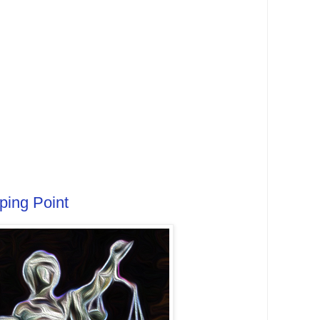
ping Point