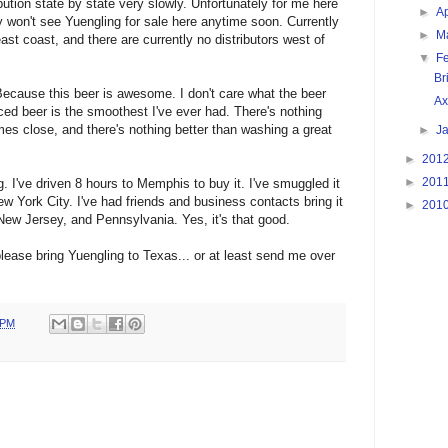
ution state by state very slowly. Unfortunately for me here
►
Ap
 won't see Yuengling for sale here anytime soon. Currently
►
M
ast coast, and there are currently no distributors west of
▼
F
Br
ecause this beer is awesome. I don't care what the beer
Ax
ced beer is the smoothest I've ever had. There's nothing
mes close, and there's nothing better than washing a great
►
J
►
201
►
201
ng. I've driven 8 hours to Memphis to buy it. I've smuggled it
w York City. I've had friends and business contacts bring it
►
201
New Jersey, and Pennsylvania. Yes, it's that good.
 please bring Yuengling to Texas... or at least send me over
 PM