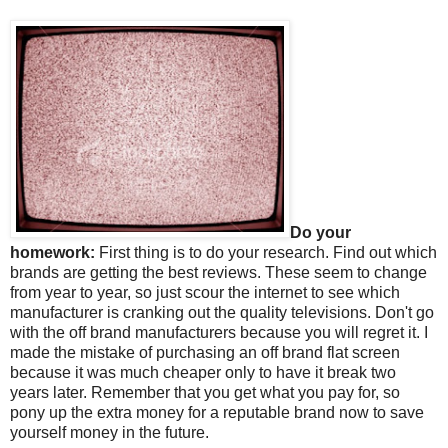
Do your
homework:
First thing is to do your research. Find out which
brands are getting the best reviews. These seem to change
from year to year, so just scour the internet to see which
manufacturer is cranking out the quality televisions. Don't go
with the off brand manufacturers because you will regret it. I
made the mistake of purchasing an off brand flat screen
because it was much cheaper only to have it break two
years later. Remember that you get what you pay for, so
pony up the extra money for a reputable brand now to save
yourself money in the future.