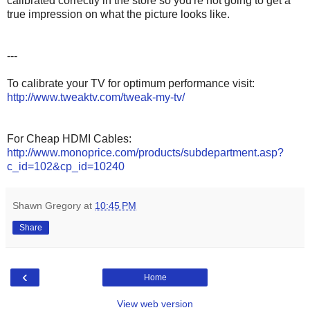
calibrated correctly in the store so you're not going to get a
true impression on what the picture looks like.
---
To calibrate your TV for optimum performance visit:
http://www.tweaktv.com/tweak-my-tv/
For Cheap HDMI Cables:
http://www.monoprice.com/products/subdepartment.asp?
c_id=102&cp_id=10240
Shawn Gregory
at
10:45 PM
Share
‹
Home
View web version