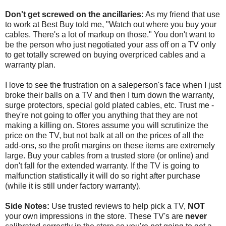
Don't get screwed on the ancillaries:
As my friend that use
to work at Best Buy told me, "Watch out where you buy your
cables. There's a lot of markup on those." You don't want to
be the person who just negotiated your ass off on a TV only
to get totally screwed on buying overpriced cables and a
warranty plan.
I love to see the frustration on a saleperson's face when I just
broke their balls on a TV and then I turn down the warranty,
surge protectors, special gold plated cables, etc. Trust me -
they're not going to offer you anything that they are not
making a killing on. Stores assume you will scrutinize the
price on the TV, but not balk at all on the prices of all the
add-ons, so the profit margins on these items are extremely
large. Buy your cables from a trusted store (or online) and
don't fall for the extended warranty. If the TV is going to
malfunction statistically it will do so right after purchase
(while it is still under factory warranty).
Side Notes:
Use trusted reviews to help pick a TV,
NOT
your own impressions in the store. These TV's are
never