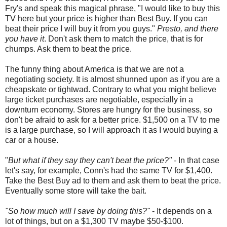
Fry's and speak this magical phrase, "I would like to buy this
TV here but your price is higher than Best Buy. If you can
beat their price I will buy it from you guys."
Presto, and there
you have it
. Don't ask them to match the price, that is for
chumps. Ask them to beat the price.
The funny thing about America is that we are not a
negotiating society. It is almost shunned upon as if you are a
cheapskate or tightwad. Contrary to what you might believe
large ticket purchases are negotiable, especially in a
downturn economy. Stores are hungry for the business, so
don't be afraid to ask for a better price. $1,500 on a TV to me
is a large purchase, so I will approach it as I would buying a
car or a house.
"
But what if they say they can't beat the price?" -
In that case
let's say, for example, Conn's had the same TV for $1,400.
Take the Best Buy ad to them and ask them to beat the price.
Eventually some store will take the bait.
"So how much will I save by doing this?"
- It depends on a
lot of things, but on a $1,300 TV maybe $50-$100.