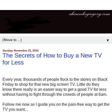
▼
Sunday, November 21, 2010
The Secrets of How to Buy a New TV
for Less
Every year, thousands of people flock to the stores on Black
Friday to shop for that new big screen TV. Little do they
know there really is an easier way to get a good TV for less
without having to fight through the crowds of people at 6am.
Follow me now as I guide you on the pain-free way to get the
TV you want...