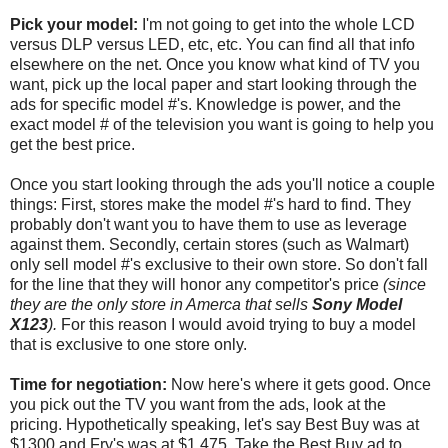
Pick your model:
I'm not going to get into the whole LCD
versus DLP versus LED, etc, etc. You can find all that info
elsewhere on the net. Once you know what kind of TV you
want, pick up the local paper and start looking through the
ads for specific model #'s. Knowledge is power, and the
exact model # of the television you want is going to help you
get the best price.
Once you start looking through the ads you'll notice a couple
things: First, stores make the model #'s hard to find. They
probably don't want you to have them to use as leverage
against them. Secondly, certain stores (such as Walmart)
only sell model #'s exclusive to their own store. So don't fall
for the line that they will honor any competitor's price
(since
they are the only store in Amerca that sells
Sony Model
X123
).
For this reason I would avoid trying to buy a model
that is exclusive to one store only.
Time for negotiation:
Now here's where it gets good. Once
you pick out the TV you want from the ads, look at the
pricing. Hypothetically speaking, let's say Best Buy was at
$1300 and Fry's was at $1,475. Take the Best Buy ad to